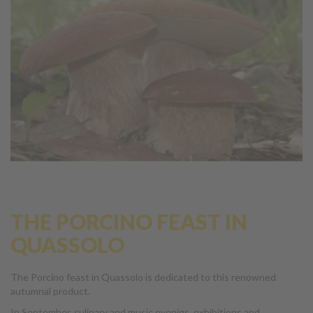
THE PORCINO FEAST IN
QUASSOLO
The Porcino feast in Quassolo is dedicated to this renowned
autumnal product.
In September, culinary and music evenigs, exhibitions and