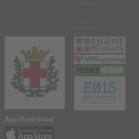
Cured meats
Flours
Honey
Sweets
Vegetables
Wines
App Download