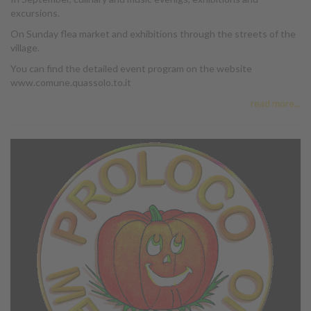
excursions.
On Sunday flea market and exhibitions through the streets of the
village.
You can find the detailed event program on the website
www.comune.quassolo.to.it
read more...