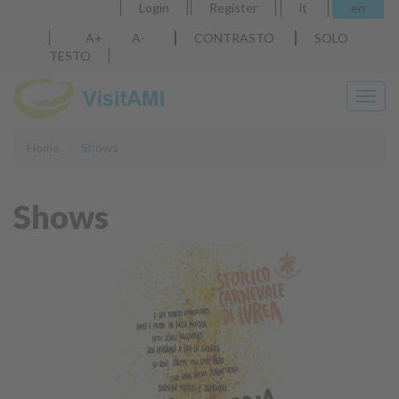
Login
Register
it
en
A+
A-
CONTRASTO
SOLO
TESTO
Discover
Home
Shows
our products
Shows
More info