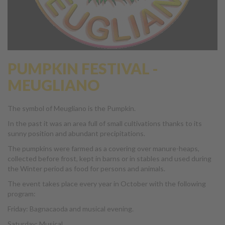
PUMPKIN FESTIVAL -
MEUGLIANO
The symbol of Meugliano is the Pumpkin.
In the past it was an area full of small cultivations thanks to its
sunny position and abundant precipitations.
The pumpkins were farmed as a covering over manure-heaps,
collected before frost, kept in barns or in stables and used during
the Winter period as food for persons and animals.
The event takes place every year in October with the following
program:
Friday: Bagnacaoda and musical evening.
Saturday: Musical …