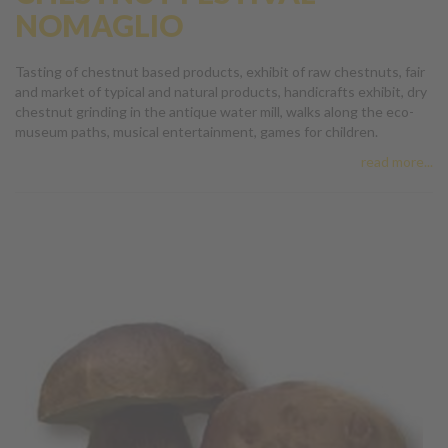
NOMAGLIO
Tasting of chestnut based products, exhibit of raw chestnuts, fair
and market of typical and natural products, handicrafts exhibit, dry
chestnut grinding in the antique water mill, walks along the eco-
museum paths, musical entertainment, games for children.
read more...