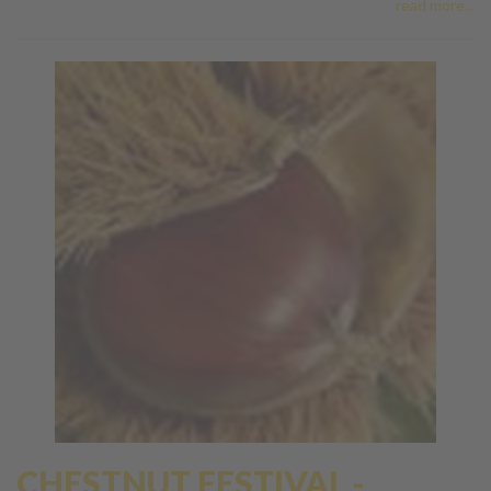
read more...
CHESTNUT FESTIVAL -