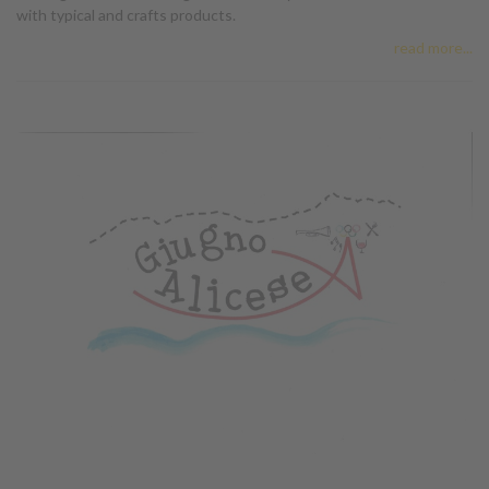
with typical and crafts products.
read more...