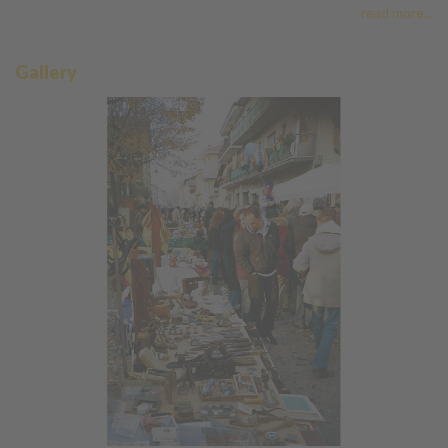
read more...
Gallery