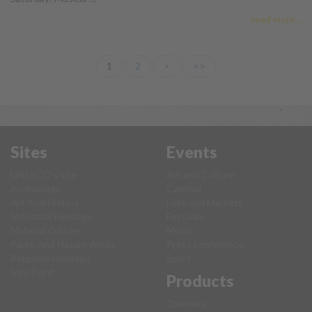
read more...
1
2
>
>>
Sites
Events
UNESCO's site
Art and Culture
Archeology
Carnival
Art And History
Fairs and Markets
Industrial Heritage
Festivals
Material Culture
Music
Parks And Nature Areas
Press conference
Religious Heritage
Sport
Info Point
Products
Cheeses