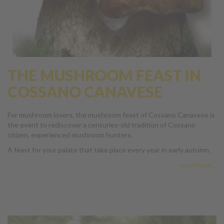
THE MUSHROOM FEAST IN
COSSANO CANAVESE
For mushroom lovers, the mushroom feast of Cossano Canavese is
the event to rediscover a centuries-old tradition of Cossano
citizen, experienced mushroom hunters.
A feast for your palate that take place every year in early autumn.
read more...