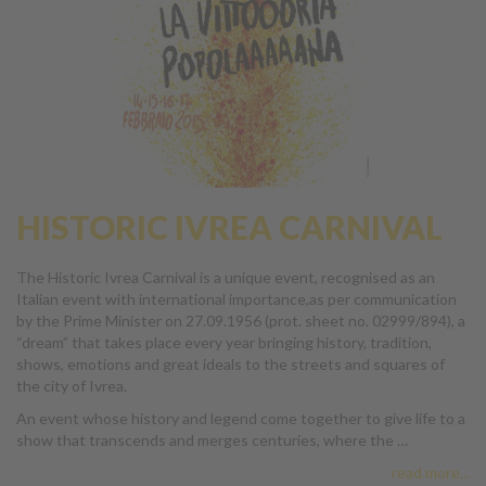
HISTORIC IVREA CARNIVAL
The Historic Ivrea Carnival is a unique event, recognised as an
Italian event with international importance,as per communication
by the Prime Minister on 27.09.1956 (prot. sheet no. 02999/894), a
“dream” that takes place every year bringing history, tradition,
shows, emotions and great ideals to the streets and squares of
the city of Ivrea.
An event whose history and legend come together to give life to a
show that transcends and merges centuries, where the …
read more...