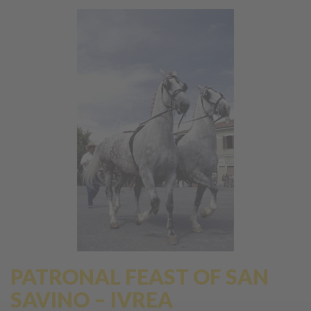
PATRONAL FEAST OF SAN
SAVINO – IVREA