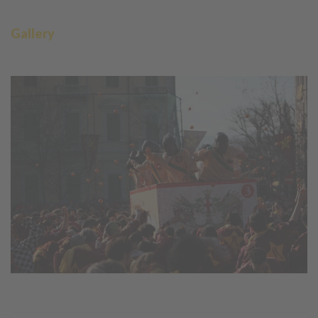
Gallery