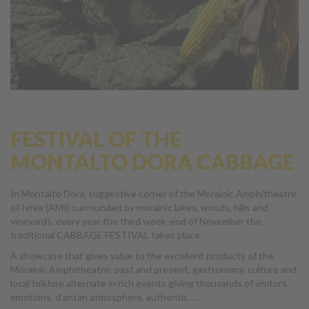
FESTIVAL OF THE
MONTALTO DORA CABBAGE
In Montalto Dora, suggestive corner of the Morainic Amphitheatre
of Ivrea (AMI) surrounded by morainic lakes, woods, hills and
vineyards, every year the third week-end of November the
traditional CABBAGE FESTIVAL takes place.
A showcase that gives value to the excellent products of the
Morainic Amphitheatre: past and present, gastronomy, culture and
local folklore alternate in rich events giving thousands of visitors
emotions, d’antan atmosphere, authentic …