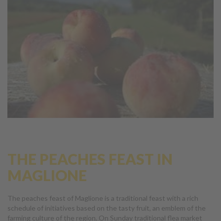
THE PEACHES FEAST IN
MAGLIONE
The peaches feast of Maglione is a traditional feast with a rich
schedule of initiatives based on the tasty fruit, an emblem of the
farming culture of the region. On Sunday traditional flea market