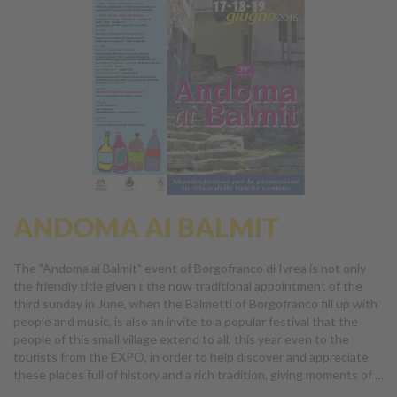
ANDOMA AI BALMIT
The "Andoma ai Balmit" event of Borgofranco di Ivrea is not only
the friendly title given t the now traditional appointment of the
third sunday in June, when the Balmetti of Borgofranco fill up with
people and music, is also an invite to a popular festival that the
people of this small village extend to all, this year even to the
tourists from the EXPO, in order to help discover and appreciate
these places full of history and a rich tradition, giving moments of …