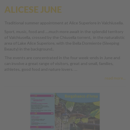
ALICESE JUNE
Traditional summer appointment at Alice Superiore in Valchiusella.
Sport, music, food and ....much more await in the splendid territory
of Valchiusella, crossed by the Chiusella torrent, in the naturalistic
area of Lake Alice Superiore, with the Bella Dormiente (Sleeping
Beauty) in the background..
The events are concentrated in the four week-ends in June and
can involve a great range of visitors, great and small, families,
athletes, good food and nature lovers. …
read more...