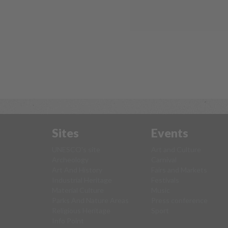
Sites
Events
UNESCO's site
Art and Culture
Archeology
Carnival
Art And History
Fairs and Markets
Industrial Heritage
Festivals
Material Culture
Music
Parks And Nature Areas
Press conference
Religious Heritage
Sport
Info Point