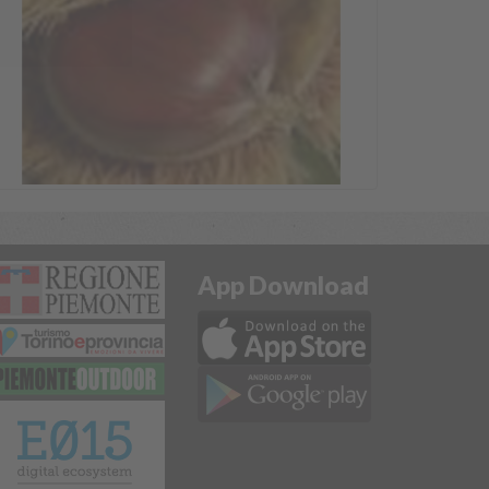
App Download