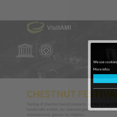
We use cookies o
More infos
CHESTNUT FESTIVA
Tasting of chestnut based products, exhibit of raw che
handicrafts exhibit, dry chestnut grinding in the ant
entertainment, games for children.