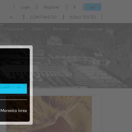
Login
Register
it
en
A-
CONTRASTO
SOLO TESTO
Products
Shows
Routes
Information
o Morenico Ivrea