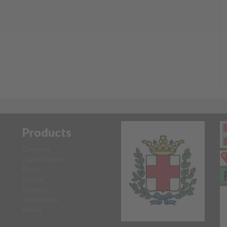
Products
Cheeses
Cured meats
Flours
Honey
Sweets
Vegetables
Wines